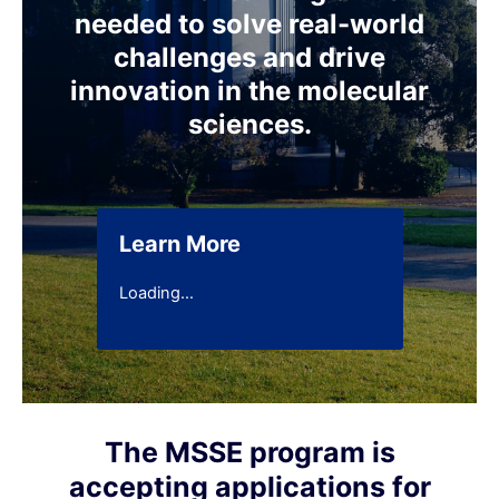
needed to solve real-world
challenges and drive
innovation in the molecular
sciences.
Learn More
Loading…
The MSSE program is
accepting applications for