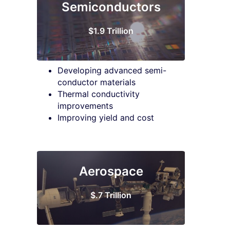
Semiconductors
$1.9 Trillion
Developing advanced semi-
conductor materials
Thermal conductivity
improvements
Improving yield and cost
Aerospace
$.7 Trillion