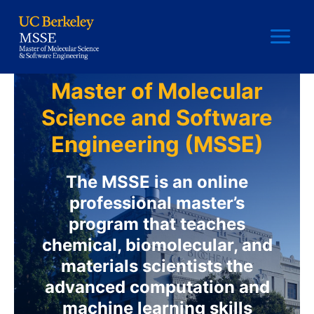
Skip
to
content
Main
Menu
Master of Molecular
Science and Software
Engineering (MSSE)
The MSSE is an online
professional master’s
program that teaches
chemical, biomolecular, and
materials scientists the
advanced computation and
machine learning skills