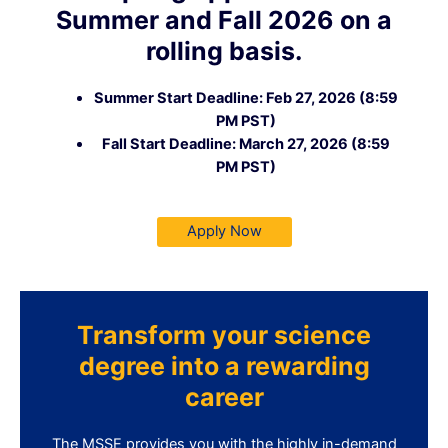
Summer and Fall 2026 on a
rolling basis.
Summer Start Deadline: Feb 27, 2026 (8:59
PM PST)
Fall Start Deadline: March 27, 2026 (8:59
PM PST)
Apply Now
Transform your science
degree into a rewarding
career
The MSSE provides you with the highly in-demand