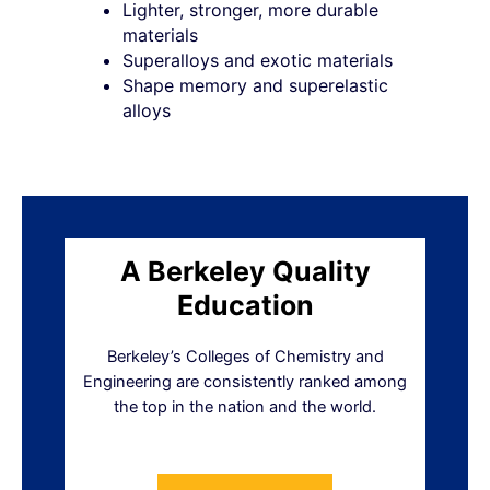
Lighter, stronger, more durable
materials
Superalloys and exotic materials
Shape memory and superelastic
alloys
A Berkeley Quality
Education
Berkeley’s Colleges of Chemistry and
Engineering are consistently ranked among
the top in the nation and the world.