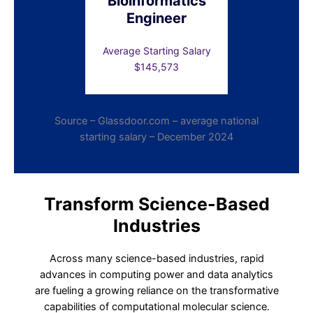
Bioinformatics
Engineer
Average Starting Salary
$145,573
Source – Glassdoor.com – average national
starting salary – December 2024
Transform Science-Based
Industries
Across many science-based industries, rapid
advances in computing power and data analytics
are fueling a growing reliance on the transformative
capabilities of computational molecular science.