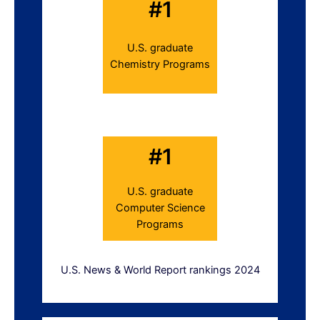
#1
U.S. graduate
Chemistry Programs
#1
U.S. graduate
Computer Science
Programs
U.S. News & World Report rankings 2024