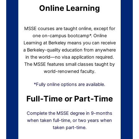
Online Learning
MSSE courses are taught online, except for
one on-campus bootcamp*. Online
Learning at Berkeley means you can receive
a Berkeley-quality education from anywhere
in the world—no visa application required.
The MSSE features small classes taught by
world-renowned faculty.
*Fully online options are available.
Full-Time or Part-Time
Complete the MSSE degree in 9-months
when taken full-time, or two years when
taken part-time.