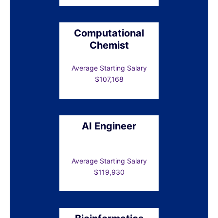
Computational
Chemist
Average Starting Salary
$107,168
AI Engineer
Average Starting Salary
$119,930