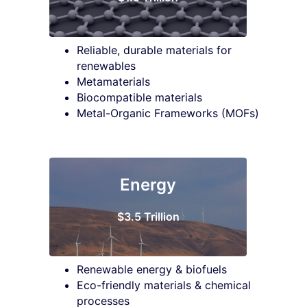
Reliable, durable materials for
renewables
Metamaterials
Biocompatible materials
Metal-Organic Frameworks (MOFs)
Energy
$3.5 Trillion
Renewable energy & biofuels
Eco-friendly materials & chemical
processes