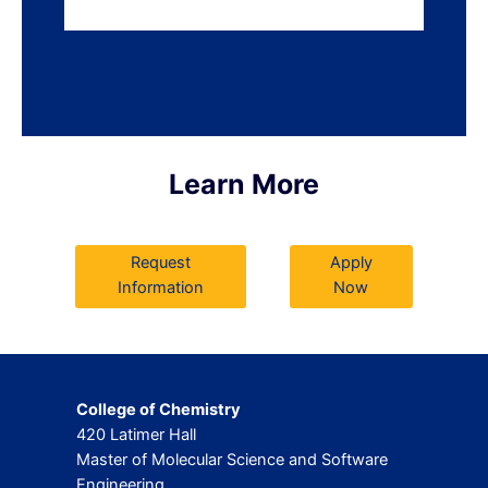
Learn More
Request
Apply
Information
Now
College of Chemistry
420 Latimer Hall
Master of Molecular Science and Software
Engineering