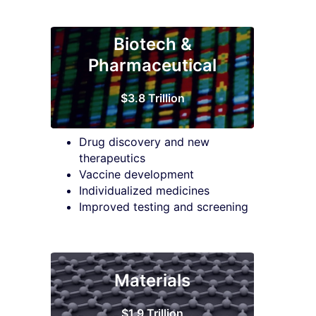
Biotech &
Pharmaceutical
$3.8 Trillion
Drug discovery and new
therapeutics
Vaccine development
Individualized medicines
Improved testing and screening
Materials
$1.9 Trillion