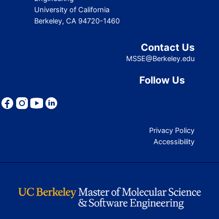
University of California
Berkeley, CA 94720-1460
Contact Us
MSSE@Berkeley.edu
Follow Us
Privacy Policy
Accessibility