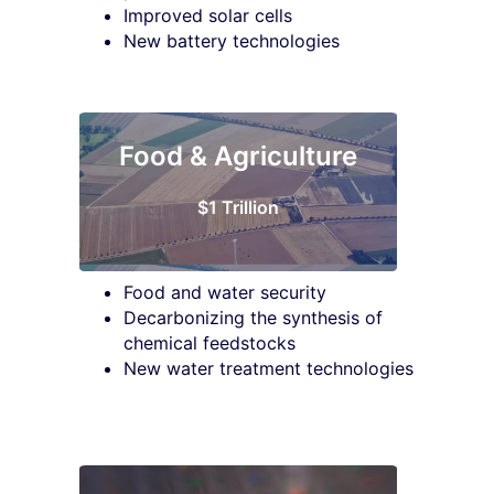
Improved solar cells
New battery technologies
Food & Agriculture
$1 Trillion
Food and water security
Decarbonizing the synthesis of
chemical feedstocks
New water treatment technologies