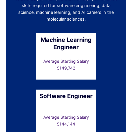
skills required for software engineering, data
science, machine learning, and AI careers in the
molecular sciences.
Machine Learning
Engineer
Average Starting Salary
$149,742
Software Engineer
Average Starting Salary
$144,144